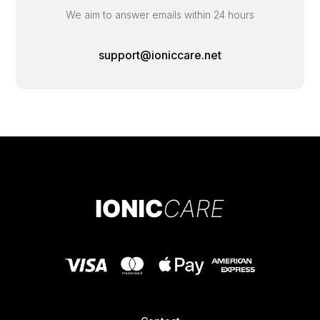
We aim to answer emails within 24 hours
support@ioniccare.net