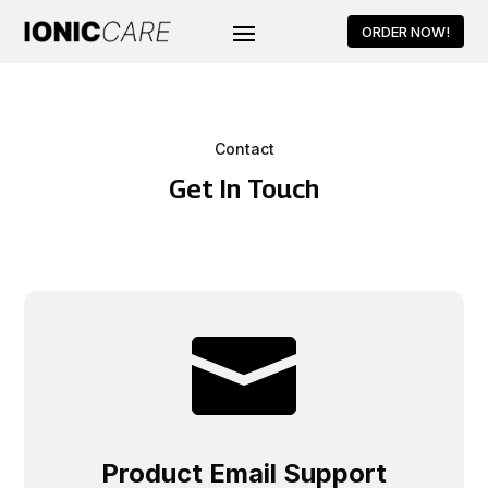
ORDER NOW!
Contact
Get In Touch

Product Email Support