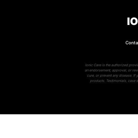
Conta
Ionic Care is the authorized prov
an endorsement, approval, or revi
cure, or prevent any disease. If
products. Testimonials, case s