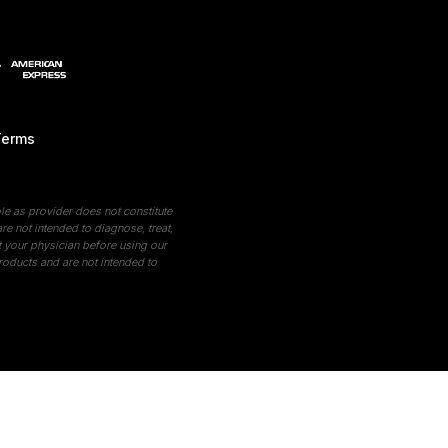
Terms
le as provider does not constitute
e not intended to diagnose, treat,
t your physician before using our
roducts and are not intended to