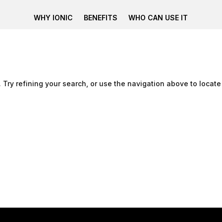
WHY IONIC
BENEFITS
WHO CAN USE IT
Try refining your search, or use the navigation above to locate