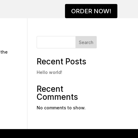
ORDER NOW!
Search
 the
Recent Posts
Hello world!
Recent
Comments
No comments to show.