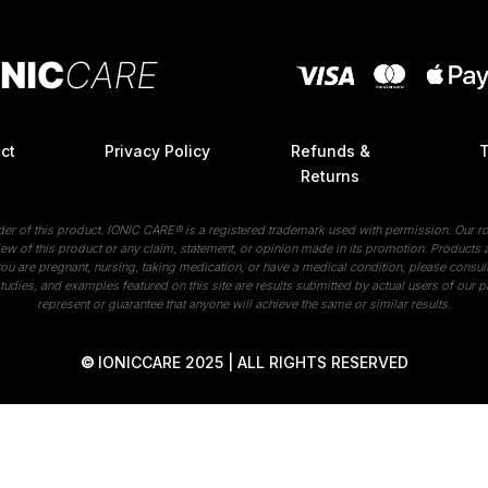
ct
Privacy Policy
Refunds &
Returns
ider of this product. IONIC CARE® is a registered trademark used with permission. Our ro
ew of this product or any claim, statement, or opinion made in its promotion. Products ar
 you are pregnant, nursing, taking medication, or have a medical condition, please consul
tudies, and examples featured on this site are results submitted by actual users of our p
represent or guarantee that anyone will achieve the same or similar results.
©
IONICCARE 2025 | ALL RIGHTS RESERVED